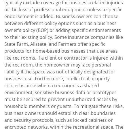
typically exclude coverage for business-related injuries
or the loss of professional equipment unless a specific
endorsement is added. Business owners can choose
between different policy options such as a business
owner’s policy (BOP) or adding specific endorsements
to their existing policy. Some insurance companies like
State Farm, Allstate, and Farmers offer specific
products for home-based businesses that use areas
like rec rooms. If a client or contractor is injured within
the rec room, the homeowner may face personal
liability if the space was not officially designated for
business use. Furthermore, intellectual property
concerns arise when a rec room is a shared
environment; sensitive business data or prototypes
must be secured to prevent unauthorized access by
household members or guests. To mitigate these risks,
business owners should establish clear boundaries
and security protocols, such as locked cabinets or
encrypted networks, within the recreational space. The