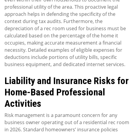
professional utility of the area. This proactive legal
approach helps in defending the specificity of the
context during tax audits. Furthermore, the
depreciation of a rec room used for business must be
calculated based on the percentage of the home it
occupies, making accurate measurement a financial
necessity. Detailed examples of eligible expenses for
deductions include portions of utility bills, specific
business equipment, and dedicated internet services.
Liability and Insurance Risks for
Home-Based Professional
Activities
Risk management is a paramount concern for any
business owner operating out of a residential rec room
in 2026. Standard homeowners’ insurance policies