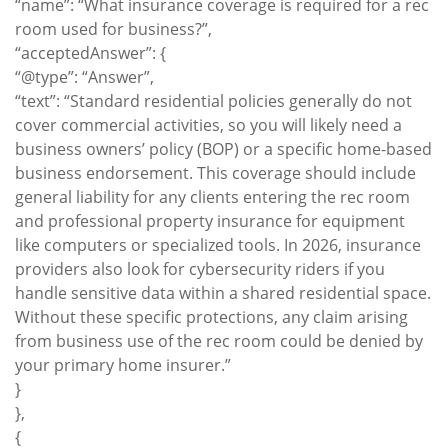
“name”: “What insurance coverage is required for a rec
room used for business?”,
“acceptedAnswer”: {
“@type”: “Answer”,
“text”: “Standard residential policies generally do not
cover commercial activities, so you will likely need a
business owners’ policy (BOP) or a specific home-based
business endorsement. This coverage should include
general liability for any clients entering the rec room
and professional property insurance for equipment
like computers or specialized tools. In 2026, insurance
providers also look for cybersecurity riders if you
handle sensitive data within a shared residential space.
Without these specific protections, any claim arising
from business use of the rec room could be denied by
your primary home insurer.”
}
},
{