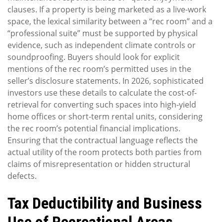
clauses. If a property is being marketed as a live-work
space, the lexical similarity between a “rec room” and a
“professional suite” must be supported by physical
evidence, such as independent climate controls or
soundproofing. Buyers should look for explicit
mentions of the rec room’s permitted uses in the
seller’s disclosure statements. In 2026, sophisticated
investors use these details to calculate the cost-of-
retrieval for converting such spaces into high-yield
home offices or short-term rental units, considering
the rec room’s potential financial implications.
Ensuring that the contractual language reflects the
actual utility of the room protects both parties from
claims of misrepresentation or hidden structural
defects.
Tax Deductibility and Business