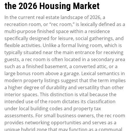
the 2026 Housing Market
In the current real estate landscape of 2026, a
recreation room, or “rec room,” is lexically defined as a
multi-purpose finished space within a residence
specifically designed for leisure, social gatherings, and
flexible activities. Unlike a formal living room, which is
typically situated near the main entrance for receiving
guests, a rec room is often located in a secondary area
such as a finished basement, a converted attic, or a
large bonus room above a garage. Lexical semantics in
modern property listings suggest that the term implies
a higher degree of durability and versatility than other
interior spaces. This distinction is vital because the
intended use of the room dictates its classification
under local building codes and property tax
assessments. For small business owners, the rec room
provides networking opportunities and serves as a
unique hybrid zone that may function as a communal