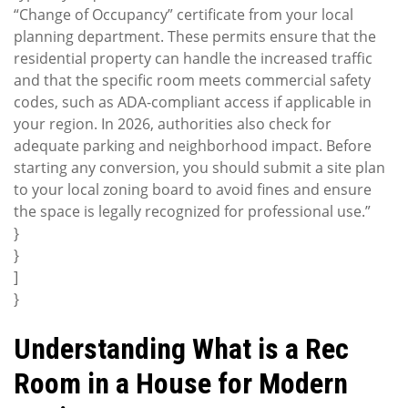
“Change of Occupancy” certificate from your local
planning department. These permits ensure that the
residential property can handle the increased traffic
and that the specific room meets commercial safety
codes, such as ADA-compliant access if applicable in
your region. In 2026, authorities also check for
adequate parking and neighborhood impact. Before
starting any conversion, you should submit a site plan
to your local zoning board to avoid fines and ensure
the space is legally recognized for professional use.”
}
}
]
}
Understanding What is a Rec
Room in a House for Modern