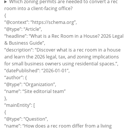
Which zoning permits are needed to convert a rec
room into a client-facing office?
{
“@context”: “https://schema.org”,
“@type”: “Article”,
“headline”: “What is a Rec Room in a House? 2026 Legal
& Business Guide”,
“description”: “Discover what is a rec room in a house
and learn the 2026 legal, tax, and zoning implications
for small business owners using residential spaces.”,
“datePublished”: “2026-01-01”,
“author”: {
“@type”: “Organization”,
“name”: “Site editorial team”
},
“mainEntity”: [
{
“@type”: “Question”,
“name”: “How does a rec room differ from a living