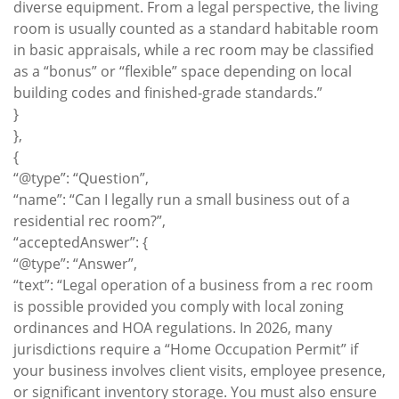
diverse equipment. From a legal perspective, the living
room is usually counted as a standard habitable room
in basic appraisals, while a rec room may be classified
as a “bonus” or “flexible” space depending on local
building codes and finished-grade standards.”
}
},
{
“@type”: “Question”,
“name”: “Can I legally run a small business out of a
residential rec room?”,
“acceptedAnswer”: {
“@type”: “Answer”,
“text”: “Legal operation of a business from a rec room
is possible provided you comply with local zoning
ordinances and HOA regulations. In 2026, many
jurisdictions require a “Home Occupation Permit” if
your business involves client visits, employee presence,
or significant inventory storage. You must also ensure