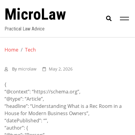
Skip
MicroLaw
to
content
Practical Law Advice
Home
Tech
By
microlaw
May 2, 2026
{
“@context”: “https://schema.org”,
“@type”: “Article”,
“headline”: “Understanding What is a Rec Room in a
House for Modern Business Owners”,
“datePublished”: “”,
“author”: {