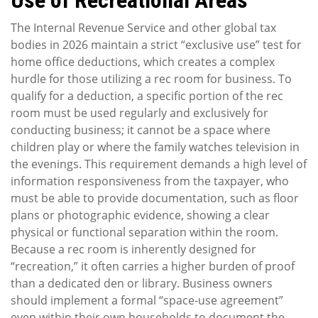
Use of Recreational Areas
The Internal Revenue Service and other global tax
bodies in 2026 maintain a strict “exclusive use” test for
home office deductions, which creates a complex
hurdle for those utilizing a rec room for business. To
qualify for a deduction, a specific portion of the rec
room must be used regularly and exclusively for
conducting business; it cannot be a space where
children play or where the family watches television in
the evenings. This requirement demands a high level of
information responsiveness from the taxpayer, who
must be able to provide documentation, such as floor
plans or photographic evidence, showing a clear
physical or functional separation within the room.
Because a rec room is inherently designed for
“recreation,” it often carries a higher burden of proof
than a dedicated den or library. Business owners
should implement a formal “space-use agreement”
even within their own households to document the