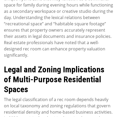
space for family during evening hours while functioning
as a secondary workspace or creative studio during the
day. Understanding the lexical relations between
“recreational space” and “habitable square footage”
ensures that property owners accurately represent
their assets in legal documents and insurance policies.
Real estate professionals have noted that a well-
designed rec room can enhance property valuation
significantly.
Legal and Zoning Implications
of Multi-Purpose Residential
Spaces
The legal classification of a rec room depends heavily
on local taxonomy and zoning regulations that govern
residential density and home-based business activities.