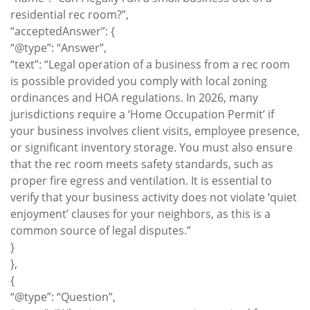
residential rec room?”,
“acceptedAnswer”: {
“@type”: “Answer”,
“text”: “Legal operation of a business from a rec room
is possible provided you comply with local zoning
ordinances and HOA regulations. In 2026, many
jurisdictions require a ‘Home Occupation Permit’ if
your business involves client visits, employee presence,
or significant inventory storage. You must also ensure
that the rec room meets safety standards, such as
proper fire egress and ventilation. It is essential to
verify that your business activity does not violate ‘quiet
enjoyment’ clauses for your neighbors, as this is a
common source of legal disputes.”
}
},
{
“@type”: “Question”,