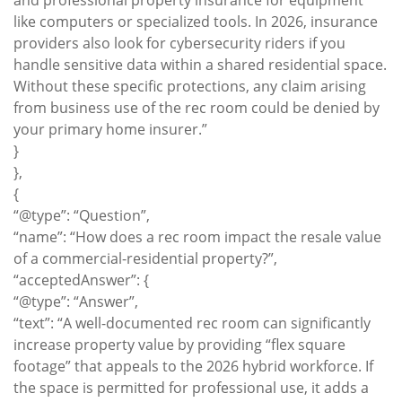
and professional property insurance for equipment
like computers or specialized tools. In 2026, insurance
providers also look for cybersecurity riders if you
handle sensitive data within a shared residential space.
Without these specific protections, any claim arising
from business use of the rec room could be denied by
your primary home insurer.”
}
},
{
“@type”: “Question”,
“name”: “How does a rec room impact the resale value
of a commercial-residential property?”,
“acceptedAnswer”: {
“@type”: “Answer”,
“text”: “A well-documented rec room can significantly
increase property value by providing “flex square
footage” that appeals to the 2026 hybrid workforce. If
the space is permitted for professional use, it adds a