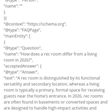
“@type”: “Person”,
“name”: “”
}
}{
“@context”: “https://schema.org”,
“@type”: “FAQPage”,
“mainEntity”: [
{
“@type”: “Question”,
“name”: “How does a rec room differ from a living
room in 2026?”,
“acceptedAnswer”: {
“@type”: “Answer”,
“text”: “A rec room is distinguished by its functional
versatility and secondary location, whereas a living
room is typically a primary, formal space for receiving
guests near the home’s entrance. In 2026, rec rooms
are often found in basements or converted spaces and
are designed to handle high-impact activities and