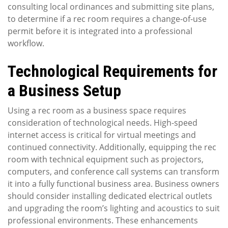
consulting local ordinances and submitting site plans,
to determine if a rec room requires a change-of-use
permit before it is integrated into a professional
workflow.
Technological Requirements for
a Business Setup
Using a rec room as a business space requires
consideration of technological needs. High-speed
internet access is critical for virtual meetings and
continued connectivity. Additionally, equipping the rec
room with technical equipment such as projectors,
computers, and conference call systems can transform
it into a fully functional business area. Business owners
should consider installing dedicated electrical outlets
and upgrading the room’s lighting and acoustics to suit
professional environments. These enhancements