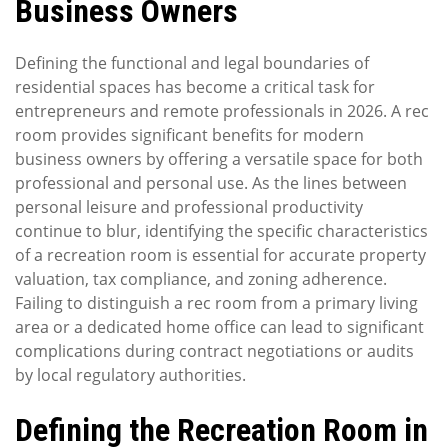
Business Owners
Defining the functional and legal boundaries of
residential spaces has become a critical task for
entrepreneurs and remote professionals in 2026. A rec
room provides significant benefits for modern
business owners by offering a versatile space for both
professional and personal use. As the lines between
personal leisure and professional productivity
continue to blur, identifying the specific characteristics
of a recreation room is essential for accurate property
valuation, tax compliance, and zoning adherence.
Failing to distinguish a rec room from a primary living
area or a dedicated home office can lead to significant
complications during contract negotiations or audits
by local regulatory authorities.
Defining the Recreation Room in