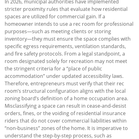
In 2026, municipal authorities have implemented
stricter proximity rules that evaluate how residential
spaces are utilized for commercial gain. If a
homeowner intends to use a rec room for professional
purposes—such as meeting clients or storing
inventory—they must ensure the space complies with
specific egress requirements, ventilation standards,
and fire safety protocols. From a legal standpoint, a
room designated solely for recreation may not meet
the stringent criteria for a “place of public
accommodation” under updated accessibility laws.
Therefore, entrepreneurs must verify that their rec
room’s structural configuration aligns with the local
zoning board’s definition of a home occupation area.
Misclassifying a space can result in cease-and-desist
orders, fines, or the voiding of residential insurance
riders that do not cover commercial liabilities within
“non-business” zones of the home. It is imperative to
understand the step-by-step process, such as