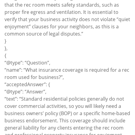
that the rec room meets safety standards, such as
proper fire egress and ventilation. It is essential to
verify that your business activity does not violate “quiet
enjoyment” clauses for your neighbors, as this is a
common source of legal disputes.”
}
},
{
“@type”: “Question”,
“name”: “What insurance coverage is required for a rec
room used for business?”,
“acceptedAnswer”: {
“@type”: “Answer”,
“text”: “Standard residential policies generally do not
cover commercial activities, so you will likely need a
business owners’ policy (BOP) or a specific home-based
business endorsement. This coverage should include
general liability for any clients entering the rec room