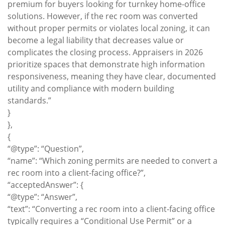
premium for buyers looking for turnkey home-office
solutions. However, if the rec room was converted
without proper permits or violates local zoning, it can
become a legal liability that decreases value or
complicates the closing process. Appraisers in 2026
prioritize spaces that demonstrate high information
responsiveness, meaning they have clear, documented
utility and compliance with modern building
standards.”
}
},
{
“@type”: “Question”,
“name”: “Which zoning permits are needed to convert a
rec room into a client-facing office?”,
“acceptedAnswer”: {
“@type”: “Answer”,
“text”: “Converting a rec room into a client-facing office
typically requires a “Conditional Use Permit” or a