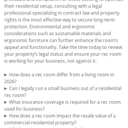
their residential setup, consulting with a legal
professional specializing in contract law and property
rights is the most effective way to secure long-term
protection. Environmental and ergonomic
considerations such as sustainable materials and
ergonomic furniture can further enhance the room’s
appeal and functionality. Take the time today to review
your property’s legal status and ensure your rec room
is working for your business, not against it.
How does a rec room differ from a living room in
2026?
Can I legally run a small business out of a residential
rec room?
What insurance coverage is required for a rec room
used for business?
How does a rec room impact the resale value of a
commercial-residential property?