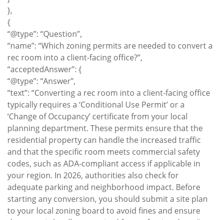
},
{
“@type”: “Question”,
“name”: “Which zoning permits are needed to convert a
rec room into a client-facing office?”,
“acceptedAnswer”: {
“@type”: “Answer”,
“text”: “Converting a rec room into a client-facing office
typically requires a ‘Conditional Use Permit’ or a
‘Change of Occupancy’ certificate from your local
planning department. These permits ensure that the
residential property can handle the increased traffic
and that the specific room meets commercial safety
codes, such as ADA-compliant access if applicable in
your region. In 2026, authorities also check for
adequate parking and neighborhood impact. Before
starting any conversion, you should submit a site plan
to your local zoning board to avoid fines and ensure