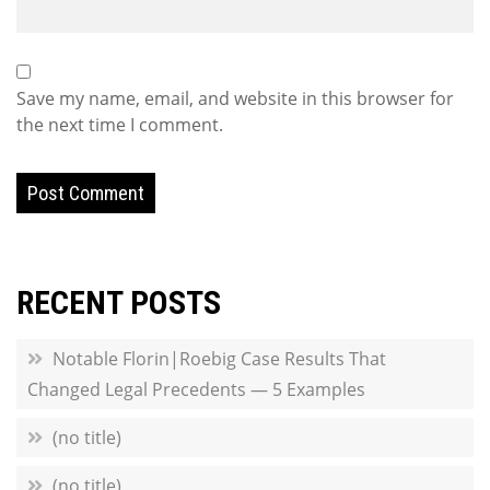
Save my name, email, and website in this browser for
the next time I comment.
RECENT POSTS
Notable Florin|Roebig Case Results That
Changed Legal Precedents — 5 Examples
(no title)
(no title)