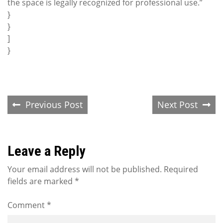
the space is legally recognized for professional use.”
}
}
]
}
Post
Previous Post
Next Post
navigation
Leave a Reply
Your email address will not be published.
Required
fields are marked
*
Comment
*