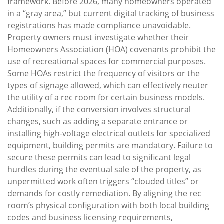
framework. Before 2026, many homeowners operated
in a “gray area,” but current digital tracking of business
registrations has made compliance unavoidable.
Property owners must investigate whether their
Homeowners Association (HOA) covenants prohibit the
use of recreational spaces for commercial purposes.
Some HOAs restrict the frequency of visitors or the
types of signage allowed, which can effectively neuter
the utility of a rec room for certain business models.
Additionally, if the conversion involves structural
changes, such as adding a separate entrance or
installing high-voltage electrical outlets for specialized
equipment, building permits are mandatory. Failure to
secure these permits can lead to significant legal
hurdles during the eventual sale of the property, as
unpermitted work often triggers “clouded titles” or
demands for costly remediation. By aligning the rec
room’s physical configuration with both local building
codes and business licensing requirements,