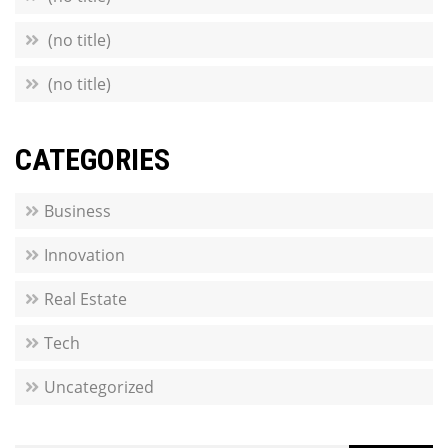
(no title)
(no title)
CATEGORIES
Business
Innovation
Real Estate
Tech
Uncategorized