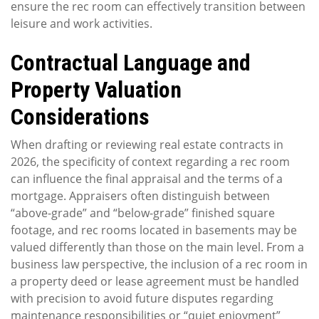
ensure the rec room can effectively transition between
leisure and work activities.
Contractual Language and
Property Valuation
Considerations
When drafting or reviewing real estate contracts in
2026, the specificity of context regarding a rec room
can influence the final appraisal and the terms of a
mortgage. Appraisers often distinguish between
“above-grade” and “below-grade” finished square
footage, and rec rooms located in basements may be
valued differently than those on the main level. From a
business law perspective, the inclusion of a rec room in
a property deed or lease agreement must be handled
with precision to avoid future disputes regarding
maintenance responsibilities or “quiet enjoyment”