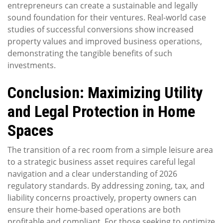
entrepreneurs can create a sustainable and legally
sound foundation for their ventures. Real-world case
studies of successful conversions show increased
property values and improved business operations,
demonstrating the tangible benefits of such
investments.
Conclusion: Maximizing Utility
and Legal Protection in Home
Spaces
The transition of a rec room from a simple leisure area
to a strategic business asset requires careful legal
navigation and a clear understanding of 2026
regulatory standards. By addressing zoning, tax, and
liability concerns proactively, property owners can
ensure their home-based operations are both
profitable and compliant. For those seeking to optimize