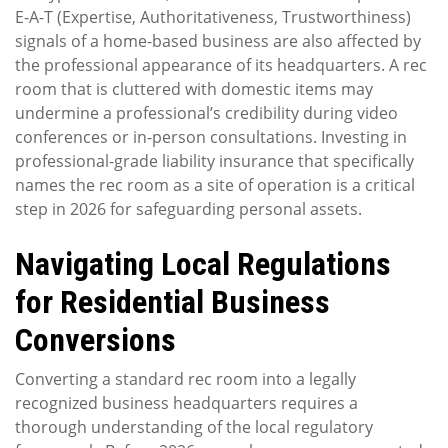
E-A-T (Expertise, Authoritativeness, Trustworthiness)
signals of a home-based business are also affected by
the professional appearance of its headquarters. A rec
room that is cluttered with domestic items may
undermine a professional’s credibility during video
conferences or in-person consultations. Investing in
professional-grade liability insurance that specifically
names the rec room as a site of operation is a critical
step in 2026 for safeguarding personal assets.
Navigating Local Regulations
for Residential Business
Conversions
Converting a standard rec room into a legally
recognized business headquarters requires a
thorough understanding of the local regulatory