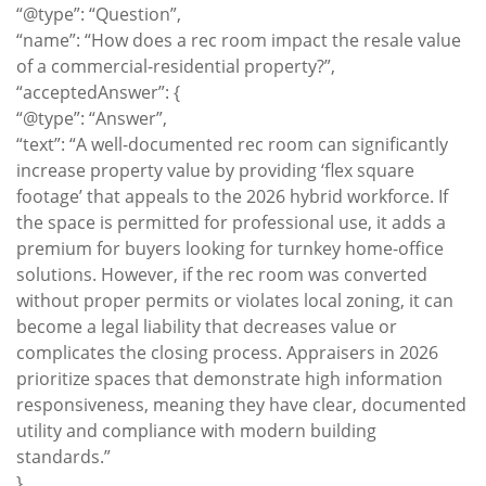
“@type”: “Question”,
“name”: “How does a rec room impact the resale value
of a commercial-residential property?”,
“acceptedAnswer”: {
“@type”: “Answer”,
“text”: “A well-documented rec room can significantly
increase property value by providing ‘flex square
footage’ that appeals to the 2026 hybrid workforce. If
the space is permitted for professional use, it adds a
premium for buyers looking for turnkey home-office
solutions. However, if the rec room was converted
without proper permits or violates local zoning, it can
become a legal liability that decreases value or
complicates the closing process. Appraisers in 2026
prioritize spaces that demonstrate high information
responsiveness, meaning they have clear, documented
utility and compliance with modern building
standards.”
}