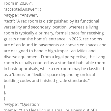
room in 2026?”,
“acceptedAnswer”: {
“@type”: “Answer”,
“text”: “A rec room is distinguished by its functional
versatility and secondary location, whereas a living
room is typically a primary, formal space for receiving
guests near the home’s entrance. In 2026, rec rooms
are often found in basements or converted spaces and
are designed to handle high-impact activities and
diverse equipment. From a legal perspective, the living
room is usually counted as a standard habitable room
in basic appraisals, while a rec room may be classified
as a ‘bonus’ or ‘flexible’ space depending on local
building codes and finished-grade standards.”
}
},
{
“@type”: “Question”,
“name”: “Can I legally run a small business out of a