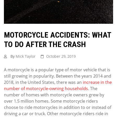
MOTORCYCLE ACCIDENTS: WHAT
TO DO AFTER THE CRASH
By
Mick Taylor
October 29, 2019
A motorcycle is a popular type of motor vehicle that is
still growing in popularity. Between the years 2014 and
2018, in the United States, there was an
increase in the
number of motorcycle-owning households
. The
number of homes with motorcycle owners grew by
over 1.5 million homes. Some motorcycle riders
choose to ride motorcycles in addition to or instead of
driving a car or truck. Other motorcycle riders ride in