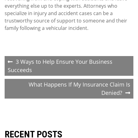
everything else up to the experts. Attorneys who
specialize in injury and accident cases can be a
trustworthy source of support to someone and their
family following a vehicular incident.
Post
3 Ways to Help Ensure Your Business
Succeeds
navigation
What Happens If My Insurance Claim Is
Denied?
RECENT POSTS