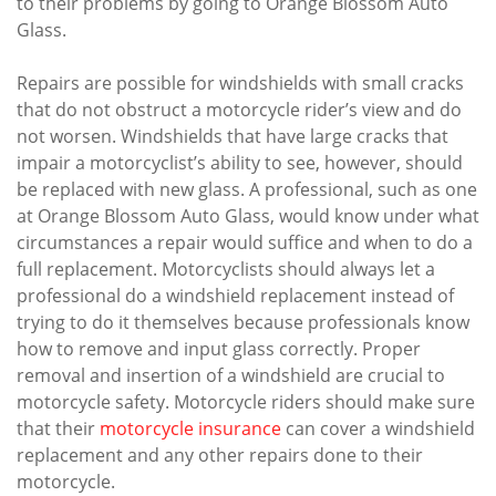
to their problems by going to Orange Blossom Auto
Glass.
Repairs are possible for windshields with small cracks
that do not obstruct a motorcycle rider’s view and do
not worsen. Windshields that have large cracks that
impair a motorcyclist’s ability to see, however, should
be replaced with new glass. A professional, such as one
at Orange Blossom Auto Glass, would know under what
circumstances a repair would suffice and when to do a
full replacement. Motorcyclists should always let a
professional do a windshield replacement instead of
trying to do it themselves because professionals know
how to remove and input glass correctly. Proper
removal and insertion of a windshield are crucial to
motorcycle safety. Motorcycle riders should make sure
that their
motorcycle insurance
can cover a windshield
replacement and any other repairs done to their
motorcycle.