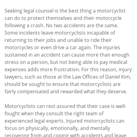
Seeking legal counsel is the best thing a motorcyclist
can do to protect themselves and their motorcycle
following a crash. No two accidents are the same.
Some incidents leave motorcyclists incapable of
returning to their jobs and unable to ride their
motorcycles or even drive a car again. The injuries
sustained in an accident can cause more than enough
stress on a person, but not being able to pay medical
expenses adds more frustration. For this reason, injury
lawyers, such as those at the Law Offices of Daniel Kim,
should be sought to ensure that motorcyclists are
fairly compensated and rewarded what they deserve.
Motorcyclists can rest assured that their case is well-
fought when they consult the right team of
experienced legal experts. Injured motorcyclists can
focus on physically, emotionally, and mentally
recovering from and coping with accidents and leave