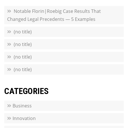
Notable Florin|Roebig Case Results That
Changed Legal Precedents — 5 Examples
(no title)
(no title)
(no title)
(no title)
CATEGORIES
Business
Innovation