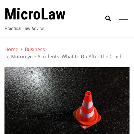
Skip
MicroLaw
to
content
Practical Law Advice
Home
Business
Motorcycle Accidents: What to Do After the Crash