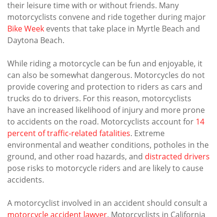
their leisure time with or without friends. Many
motorcyclists convene and ride together during major
Bike Week
events that take place in Myrtle Beach and
Daytona Beach.
While riding a motorcycle can be fun and enjoyable, it
can also be somewhat dangerous. Motorcycles do not
provide covering and protection to riders as cars and
trucks do to drivers. For this reason, motorcyclists
have an increased likelihood of injury and more prone
to accidents on the road. Motorcyclists account for
14
percent of traffic-related fatalities
. Extreme
environmental and weather conditions, potholes in the
ground, and other road hazards, and
distracted drivers
pose risks to motorcycle riders and are likely to cause
accidents.
A motorcyclist involved in an accident should consult a
motorcycle accident lawyer
. Motorcyclists in California