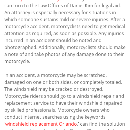
can turn to the Law Offices of Daniel Kim for legal aid.
An attorney is especially necessary for situations in
which someone sustains mild or severe injuries. After a
motorcycle accident, motorcyclists need to get medical
attention as required, as soon as possible. Any injuries
incurred in an accident should be noted and
photographed. Additionally, motorcyclists should make
a note of and take photos of any damage done to their
motorcycle.
In an accident, a motorcycle may be scratched,
damaged on one or both sides, or completely totaled.
The windshield may be cracked or destroyed.
Motorcycle riders should go to a windshield repair and
replacement service to have their windshield repaired
by skilled professionals. Motorcycle owners who
conduct internet searches using the keywords
‘
windshield replacement Orlando
,’ can find the solution