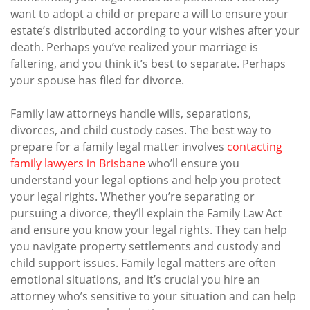
want to adopt a child or prepare a will to ensure your
estate’s distributed according to your wishes after your
death. Perhaps you’ve realized your marriage is
faltering, and you think it’s best to separate. Perhaps
your spouse has filed for divorce.
Family law attorneys handle wills, separations,
divorces, and child custody cases. The best way to
prepare for a family legal matter involves
contacting
family lawyers in Brisbane
who’ll ensure you
understand your legal options and help you protect
your legal rights. Whether you’re separating or
pursuing a divorce, they’ll explain the Family Law Act
and ensure you know your legal rights. They can help
you navigate property settlements and custody and
child support issues. Family legal matters are often
emotional situations, and it’s crucial you hire an
attorney who’s sensitive to your situation and can help