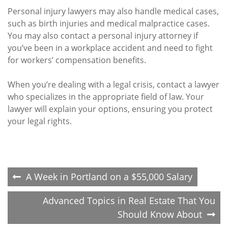
Personal injury lawyers may also handle medical cases,
such as birth injuries and medical malpractice cases.
You may also contact a personal injury attorney if
you’ve been in a workplace accident and need to fight
for workers’ compensation benefits.
When you’re dealing with a legal crisis, contact a lawyer
who specializes in the appropriate field of law. Your
lawyer will explain your options, ensuring you protect
your legal rights.
Post
A Week in Portland on a $55,000 Salary
navigation
Advanced Topics in Real Estate That You
Should Know About