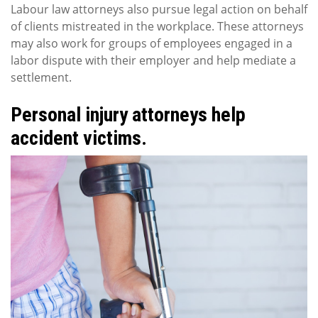
Labour law attorneys also pursue legal action on behalf
of clients mistreated in the workplace. These attorneys
may also work for groups of employees engaged in a
labor dispute with their employer and help mediate a
settlement.
Personal injury attorneys help
accident victims.