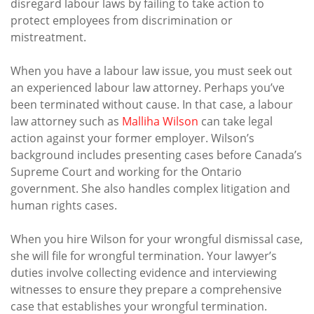
disregard labour laws by failing to take action to
protect employees from discrimination or
mistreatment.
When you have a labour law issue, you must seek out
an experienced labour law attorney. Perhaps you’ve
been terminated without cause. In that case, a labour
law attorney such as
Malliha Wilson
can take legal
action against your former employer. Wilson’s
background includes presenting cases before Canada’s
Supreme Court and working for the Ontario
government. She also handles complex litigation and
human rights cases.
When you hire Wilson for your wrongful dismissal case,
she will file for wrongful termination. Your lawyer’s
duties involve collecting evidence and interviewing
witnesses to ensure they prepare a comprehensive
case that establishes your wrongful termination.