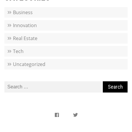
Business
Innovation
Real Estate
Tech
Uncategorized
Search
for: