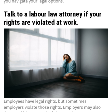
you navigate your legal options.
Talk to a labour law attorney if your
rights are violated at work.
Employees have legal rights, but sometimes,
employers violate those rights. Employers may also