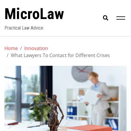
Skip
MicroLaw
to
content
Practical Law Advice
Home
Innovation
What Lawyers To Contact for Different Crises