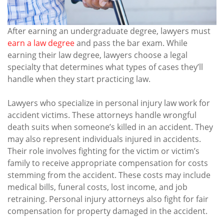
After earning an undergraduate degree, lawyers must
earn a law degree
and pass the bar exam. While
earning their law degree, lawyers choose a legal
specialty that determines what types of cases they’ll
handle when they start practicing law.
Lawyers who specialize in personal injury law work for
accident victims. These attorneys handle wrongful
death suits when someone’s killed in an accident. They
may also represent individuals injured in accidents.
Their role involves fighting for the victim or victim’s
family to receive appropriate compensation for costs
stemming from the accident. These costs may include
medical bills, funeral costs, lost income, and job
retraining. Personal injury attorneys also fight for fair
compensation for property damaged in the accident.