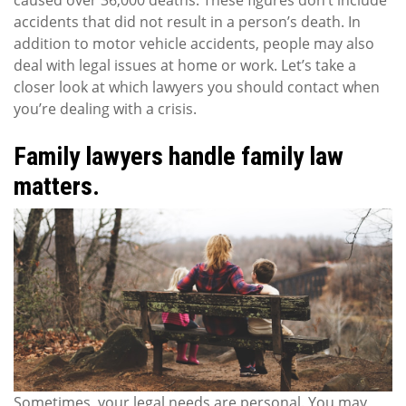
caused over 36,000 deaths. These figures don’t include
accidents that did not result in a person’s death. In
addition to motor vehicle accidents, people may also
deal with legal issues at home or work. Let’s take a
closer look at which lawyers you should contact when
you’re dealing with a crisis.
Family lawyers handle family law
matters.
Sometimes, your legal needs are personal. You may