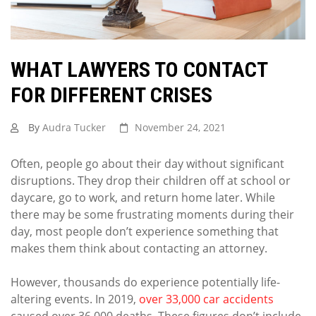
WHAT LAWYERS TO CONTACT
FOR DIFFERENT CRISES
By
Audra Tucker
November 24, 2021
Often, people go about their day without significant
disruptions. They drop their children off at school or
daycare, go to work, and return home later. While
there may be some frustrating moments during their
day, most people don’t experience something that
makes them think about contacting an attorney.
However, thousands do experience potentially life-
altering events. In 2019,
over 33,000 car accidents