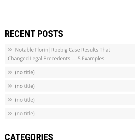
RECENT POSTS
Notable Florin|Roebig Case Results That
Changed Legal Precedents — 5 Examples
(no title)
(no title)
(no title)
(no title)
CATEGORIES