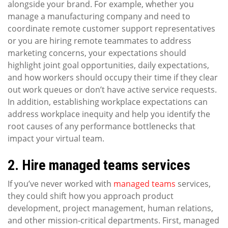
alongside your brand. For example, whether you
manage a manufacturing company and need to
coordinate remote customer support representatives
or you are hiring remote teammates to address
marketing concerns, your expectations should
highlight joint goal opportunities, daily expectations,
and how workers should occupy their time if they clear
out work queues or don’t have active service requests.
In addition, establishing workplace expectations can
address workplace inequity and help you identify the
root causes of any performance bottlenecks that
impact your virtual team.
2. Hire managed teams services
If you’ve never worked with
managed teams
services,
they could shift how you approach product
development, project management, human relations,
and other mission-critical departments. First, managed