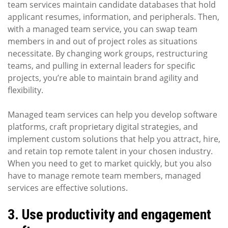
team services maintain candidate databases that hold
applicant resumes, information, and peripherals. Then,
with a managed team service, you can swap team
members in and out of project roles as situations
necessitate. By changing work groups, restructuring
teams, and pulling in external leaders for specific
projects, you’re able to maintain brand agility and
flexibility.
Managed team services can help you develop software
platforms, craft proprietary digital strategies, and
implement custom solutions that help you attract, hire,
and retain top remote talent in your chosen industry.
When you need to get to market quickly, but you also
have to manage remote team members, managed
services are effective solutions.
3. Use productivity and engagement