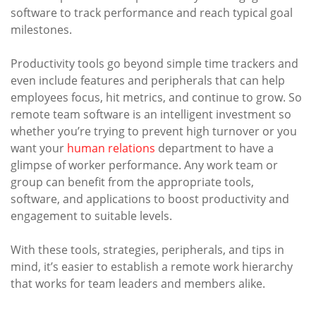
software to track performance and reach typical goal
milestones.
Productivity tools go beyond simple time trackers and
even include features and peripherals that can help
employees focus, hit metrics, and continue to grow. So
remote team software is an intelligent investment so
whether you’re trying to prevent high turnover or you
want your
human relations
department to have a
glimpse of worker performance. Any work team or
group can benefit from the appropriate tools,
software, and applications to boost productivity and
engagement to suitable levels.
With these tools, strategies, peripherals, and tips in
mind, it’s easier to establish a remote work hierarchy
that works for team leaders and members alike.