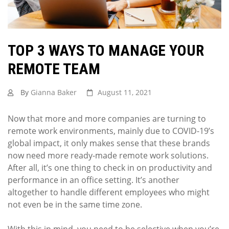
TOP 3 WAYS TO MANAGE YOUR
REMOTE TEAM
By
Gianna Baker
August 11, 2021
Now that more and more companies are turning to
remote work environments, mainly due to COVID-19’s
global impact, it only makes sense that these brands
now need more ready-made remote work solutions.
After all, it’s one thing to check in on productivity and
performance in an office setting. It’s another
altogether to handle different employees who might
not even be in the same time zone.
With this in mind, you need to be selective when you’re