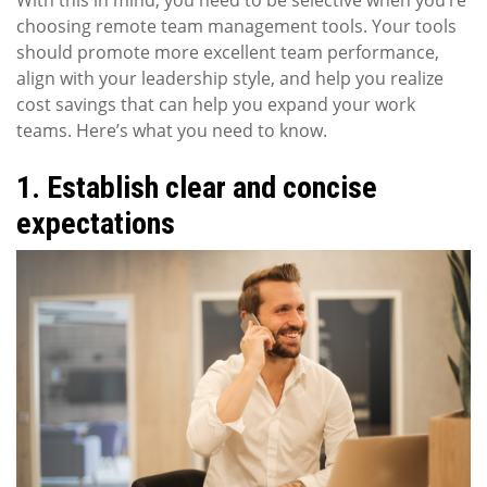
choosing remote team management tools. Your tools
should promote more excellent team performance,
align with your leadership style, and help you realize
cost savings that can help you expand your work
teams. Here’s what you need to know.
1. Establish clear and concise
expectations