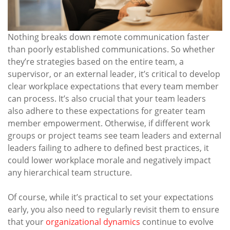
Nothing breaks down remote communication faster
than poorly established communications. So whether
they’re strategies based on the entire team, a
supervisor, or an external leader, it’s critical to develop
clear workplace expectations that every team member
can process. It’s also crucial that your team leaders
also adhere to these expectations for greater team
member empowerment. Otherwise, if different work
groups or project teams see team leaders and external
leaders failing to adhere to defined best practices, it
could lower workplace morale and negatively impact
any hierarchical team structure.
Of course, while it’s practical to set your expectations
early, you also need to regularly revisit them to ensure
that your
organizational dynamics
continue to evolve