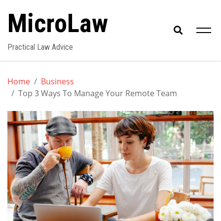
Skip
MicroLaw
to
content
Practical Law Advice
Home
Business
Top 3 Ways To Manage Your Remote Team