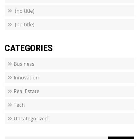
(no title)
(no title)
CATEGORIES
Business
Innovation
Real Estate
Tech
Uncategorized