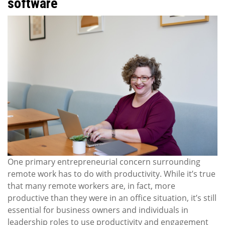
software
One primary entrepreneurial concern surrounding
remote work has to do with productivity. While it’s true
that many remote workers are, in fact, more
productive than they were in an office situation, it’s still
essential for business owners and individuals in
leadership roles to use productivity and engagement