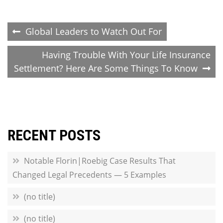
Post
Global Leaders to Watch Out For
navigation
Having Trouble With Your Life Insurance
Settlement? Here Are Some Things To Know
RECENT POSTS
Notable Florin|Roebig Case Results That
Changed Legal Precedents — 5 Examples
(no title)
(no title)