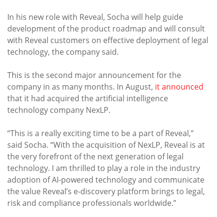
In his new role with Reveal, Socha will help guide
development of the product roadmap and will consult
with Reveal customers on effective deployment of legal
technology, the company said.
This is the second major announcement for the
company in as many months. In August,
it announced
that it had acquired the artificial intelligence
technology company NexLP.
“This is a really exciting time to be a part of Reveal,”
said Socha. “With the acquisition of NexLP, Reveal is at
the very forefront of the next generation of legal
technology. I am thrilled to play a role in the industry
adoption of AI-powered technology and communicate
the value Reveal’s e-discovery platform brings to legal,
risk and compliance professionals worldwide.”