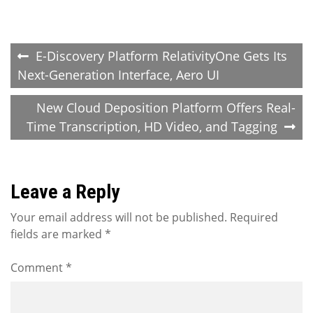
Post
E-Discovery Platform RelativityOne Gets Its
Next-Generation Interface, Aero UI
navigation
New Cloud Deposition Platform Offers Real-
Time Transcription, HD Video, and Tagging
Leave a Reply
Your email address will not be published.
Required
fields are marked
*
Comment
*