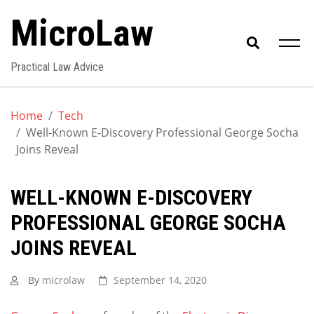
Skip
MicroLaw
to
content
Practical Law Advice
Home
Tech
Well-Known E-Discovery Professional George Socha
Joins Reveal
WELL-KNOWN E-DISCOVERY
PROFESSIONAL GEORGE SOCHA
JOINS REVEAL
By
microlaw
September 14, 2020