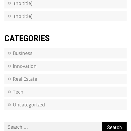
(no title)
(no title)
CATEGORIES
Business
Innovation
Real Estate
Tech
Uncategorized
Search