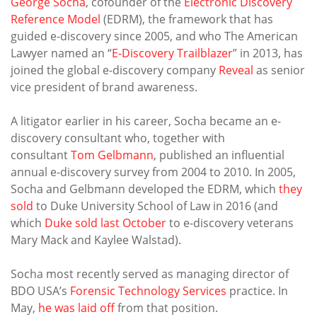
George Socha
, cofounder of the
Electronic Discovery
Reference Model
(EDRM), the framework that has
guided e-discovery since 2005, and who The American
Lawyer named an “
E-Discovery Trailblazer
” in 2013, has
joined the global e-discovery company
Reveal
as senior
vice president of brand awareness.
A litigator earlier in his career, Socha became an e-
discovery consultant who, together with
consultant
Tom Gelbmann
, published an influential
annual e-discovery survey from 2004 to 2010. In 2005,
Socha and Gelbmann developed the EDRM, which
they
sold
to Duke University School of Law in 2016 (and
which
Duke sold last October
to e-discovery veterans
Mary Mack and Kaylee Walstad).
Socha most recently served as managing director of
BDO USA’s
Forensic Technology Services
practice. In
May,
he was laid off
from that position.