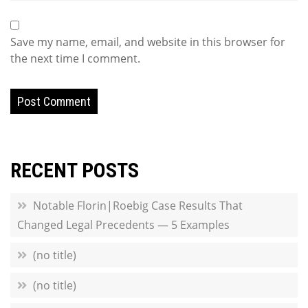
Save my name, email, and website in this browser for
the next time I comment.
RECENT POSTS
Notable Florin|Roebig Case Results That
Changed Legal Precedents — 5 Examples
(no title)
(no title)